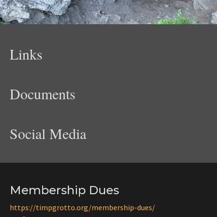
Links
Documents
Social Media
Membership Dues
https://timpgrotto.org/membership-dues/