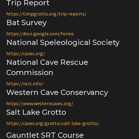
Trip Report
https://timpgrotto.org/
trip-reports/
Bat Survey
https://docs.google.com/forms
National Speleological Society
https://caves.org/
National Cave Rescue
Commission
https://ncrc.info/
Western Cave Conservancy
https://www.westerncaves.org/
Salt Lake Grotto
https://caves.org/grotto/salt-lake-grotto/
Gauntlet SRT Course