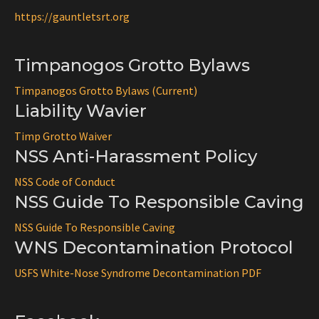
https://gauntletsrt.org
Timpanogos Grotto Bylaws
Timpanogos Grotto Bylaws (Current)
Liability Wavier
Timp Grotto Waiver
NSS Anti-Harassment Policy
NSS Code of Conduct
NSS Guide To Responsible Caving
NSS Guide To Responsible Caving
WNS Decontamination Protocol
USFS White-Nose Syndrome Decontamination PDF