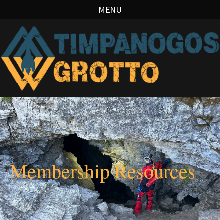
MENU
Membership Resources